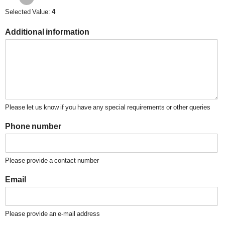
Selected Value:
4
Additional information
Please let us know if you have any special requirements or other queries
Phone number
Please provide a contact number
Email
Please provide an e-mail address