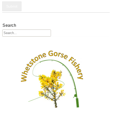
Submit
Search