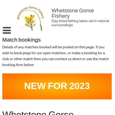
Skip
to
Whetstone Gorse
content
Fishery
Day ticket fishing lakes set in natural
surroundings
Match bookings
Home
Details of any matches booked will be posted on this page. If you
About Whetstone Gorse
wish to book pegs for our open matches, or make a booking for a
Latest news and information
club or other match then you can contact us direct or use the match
booking form below
Match bookings
Contact
NEW FOR 2023
Fishery Rules