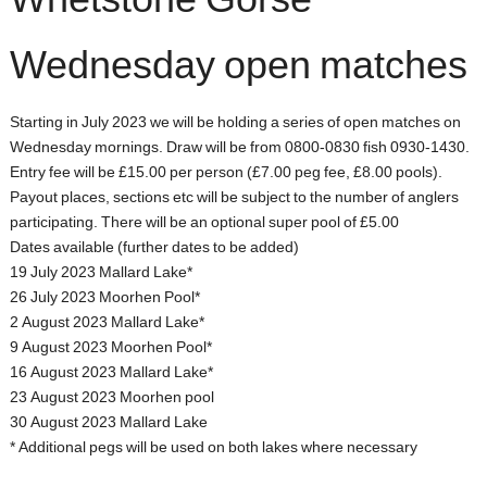
Whetstone Gorse
Wednesday open matches
Starting in July 2023 we will be holding a series of open matches on
Wednesday mornings. Draw will be from 0800-0830 fish 0930-1430.
Entry fee will be £15.00 per person (£7.00 peg fee, £8.00 pools).
Payout places, sections etc will be subject to the number of anglers
participating. There will be an optional super pool of £5.00
Dates available (further dates to be added)
19 July 2023 Mallard Lake*
26 July 2023 Moorhen Pool*
2 August 2023 Mallard Lake*
9 August 2023 Moorhen Pool*
16 August 2023 Mallard Lake*
23 August 2023 Moorhen pool
30 August 2023 Mallard Lake
* Additional pegs will be used on both lakes where necessary