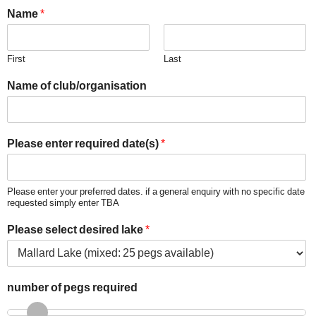
Name
*
First
Last
Name of club/organisation
Please enter required date(s)
*
Please enter your preferred dates. if a general enquiry with no specific date
requested simply enter TBA
Please select desired lake
*
number of pegs required