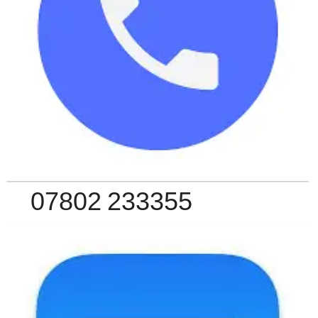
07802 233355