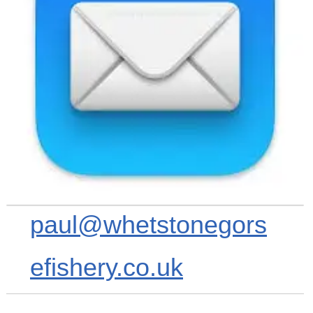
paul@whetstonegors
efishery.co.uk