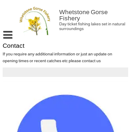
Skip
to
Whetstone Gorse
content
Fishery
Day ticket fishing lakes set in natural
surroundings
Contact
Home
If you require any additional information or just an update on
About Whetstone Gorse
opening times or recent catches etc please contact us
Latest news and information
Match bookings
Contact
Fishery Rules