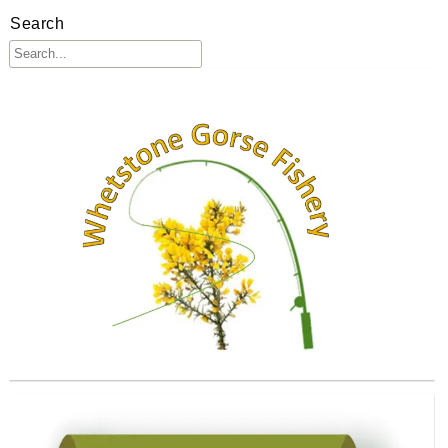
Search